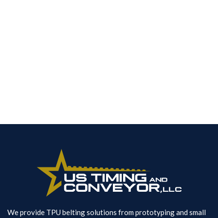
noise and improves tooth load capacityover
trapezoidal pitches
Spec Sheets
Contact Us
We provide TPU belting solutions from prototyping and small