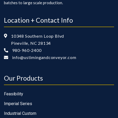
batches to large scale production.
Location + Contact Info
10348 Southern Loop Blvd

Pineville, NC 28134
980-960-2400

info@ustimingandconveyor.com

Our Products
Feasibility
Imperial Series
Industrial Custom