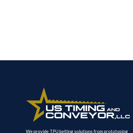
We provide TPU belting solutions from prototyping