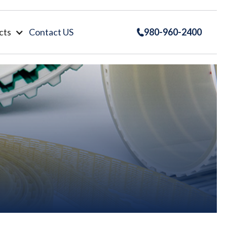
cts
Contact US
980-960-2400