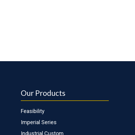
Our Products
Feasibility
Imperial Series
Industrial Custom