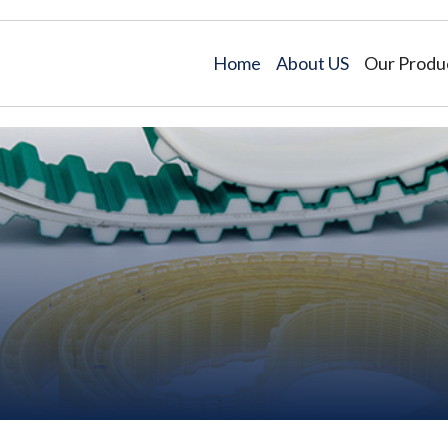
Home
About US
Our Produ