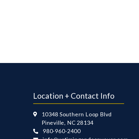
Location + Contact Info
10348 Southern Loop Blvd

Pineville, NC 28134
980-960-2400
