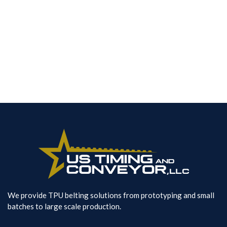
Pin Splice Datasheet
Contact Us
We provide TPU belting solutions from prototyping and small
batches to large scale production.