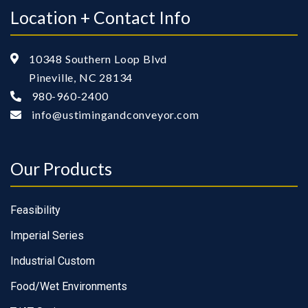
Location + Contact Info
10348 Southern Loop Blvd

Pineville, NC 28134
980-960-2400

info@ustimingandconveyor.com

Our Products
Feasibility
Imperial Series
Industrial Custom
Food/Wet Environments