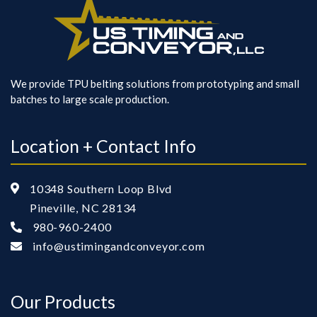
We provide TPU belting solutions from prototyping and small
batches to large scale production.
Location + Contact Info
10348 Southern Loop Blvd

Pineville, NC 28134
980-960-2400

info@ustimingandconveyor.com

Our Products